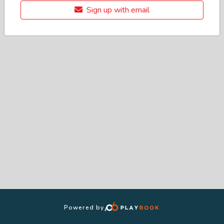
Sign up with email
Powered by