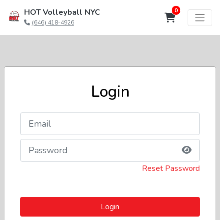
0
HOT Volleyball NYC
(646) 418-4926
Login
Reset Password