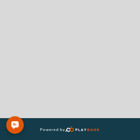
Powered by