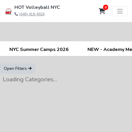
HOT Volleyball NYC
0
(646) 418-4926
NYC Summer Camps 2026
NEW - Academy M
Open Filters
Loading Categories...